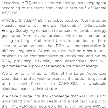
Mayorista, MEM) as an electrical energy marketing agent
according to the terms stipulated in section 5 of Decree
185/1995.
RAFAEL G. ALBANESI has subscribed to “Contratos de
Abastecimiento de Energía Renovable” (Renewable
Energy Supply Agreements) to acquire renewable energy
generated from several projects with the intention of
selling to Large Authorized Users. In addition to these
solar or wind projects that RGA will commercialize in
different regions in Argentina, there will be other futures
projects to be commercialized or developed and run by
RGA, providing flexibility and alternatives that will
guarantee the supply of renewable sources of energy.
We offer to fulfill up to 100% of the Large Authorized
Users demand that wish to exercise the option to get out
of the Joint Purchase to CAMMESA, a wholesale
electrical market administrator.
We have a large industry knowledge that ALLOWS us to
understand your supply needs and adapt said supply to
the TIME PERIODS required offering competitive PRICES