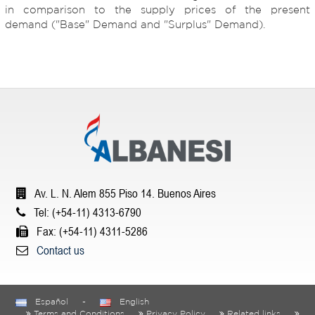
in comparison to the supply prices of the present
demand ("Base" Demand and "Surplus" Demand).
Av. L. N. Alem 855 Piso 14. Buenos Aires
Tel: (+54-11) 4313-6790
Fax: (+54-11) 4311-5286
Contact us
Español
-
English
Terms and Conditions
Privacy Policy
Related links