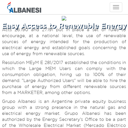
Toggle
navigati
Easy Access to Renewable Energy
Acts 26.190 and 27.191 put in place a set of rules to
encourage, at a national level, the use of renewable
sources of energy intended for the production of
electrical energy and established goals concerning the
use of energy from renewable sources.
Resolution MEyM E 281/2017 established the conditions in
which the Large MEM Users can comply with the
consumption obligation, hiring up to 100% of their
demand. "Large Authorized Users" will be able to hire the
purchase of energy from different renewable sources
from a MARKETER, among other options.
Grupo Albanesi is an Argentine private equity business
group with a strong presence in the natural gas and
electrical energy market. Grupo Albanesi has been
authorized by the Energy Secretary's Office to be a part
of the Wholesale Electrical Market (Mercado Eléctrico