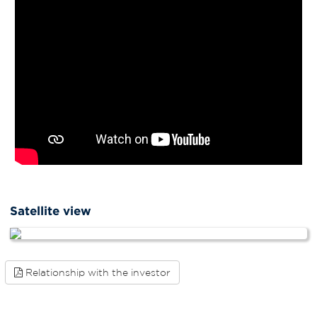
Satellite view
Relationship with the investor