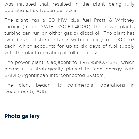
was initiated that resulted in the plant being fully
operational by December 2015.
The plant has a 60 MW dual-fuel Pratt & Whitney
turbine (model SWIFTPAC FT-4000). The power plant’s
turbine can run on either gas or diesel oil. The plant has
two diesel oil storage tanks with capacity for 1,000 m3
each, which accounts for up to six days of fuel supply
with the plant operating at full capacity.
The power plant is adjacent to TRANSNOA S.A., which
means it is strategically placed to feed energy with
SADI (Argentinean Interconnected System).
The plant began its commercial operations in
December 5, 2015.
Photo gallery