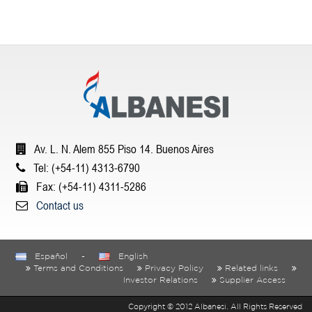
Av. L. N. Alem 855 Piso 14. Buenos Aires
Tel: (+54-11) 4313-6790
Fax: (+54-11) 4311-5286
Contact us
Español
-
English
Terms and Conditions
Privacy Policy
Related links
Investor Relations
Supplier Access
Copyright © 2012 Albanesi. All Rights Reserved