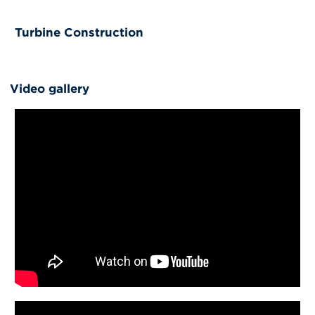
Turbine Construction
Video gallery