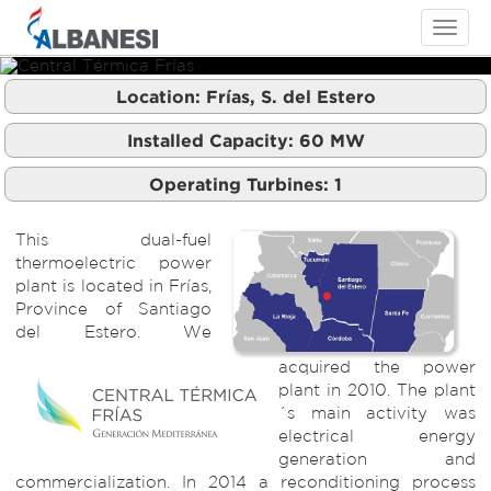
Toggle
navigati
Location:
Frías, S. del Estero
Central Térmica Frías
Central Térmica Frías
Installed Capacity:
60
MW
Operating Turbines:
1
This dual-fuel
thermoelectric power
plant is located in Frías,
Province of Santiago
del Estero. We
acquired the power
plant in 2010. The plant
´s main activity was
electrical energy
generation and
commercialization. In 2014 a reconditioning process