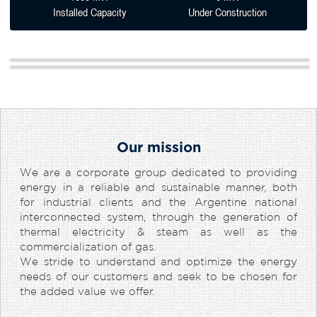
Installed Capacity
Under Construction
Our mission
We are a corporate group dedicated to providing
energy in a reliable and sustainable manner, both
for industrial clients and the Argentine national
interconnected system, through the generation of
thermal electricity & steam as well as the
commercialization of gas.
We stride to understand and optimize the energy
needs of our customers and seek to be chosen for
the added value we offer.