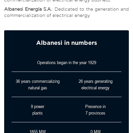
Albanesi Energía S.A.
: Dedicated to the generation and
commercialization of electrical energy.
Albanesi in numbers
Operations began in the year
1929
36
years commercializing
26
years generating
natural gas
electrical energy
9
power
Presence in
plants
7
provinces
1855
MW
0
MW