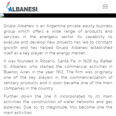
Toggle
navigati
Grupo Albanesi
Grupo Albanesi
Grupo Albanesi
Grupo Albanesi is an Argentine private equity business
Energía a su alcance
Energía a su alcance
Energía a su alcance
group which offers a wide range of products and
services in the energetic sector. Its capability to
execute and develop new projects has led to constant
growth and has helped Grupo Albanesi established
itself as a key player in the energy market.
It was founded in Rosario, Santa Fe, in 1929 by Rafael
G. Albanesi, who started the commercial activities in
Buenos Aires in the year 1912. The firm was originally
one of the key players in the commercialization of
sanitary products and it soon became one of the main
companies in the country
Further down the line it incorporated to its main
activities the construction of water networks and gas
pipelines. Due to its magnitude, this become one the
main activities.