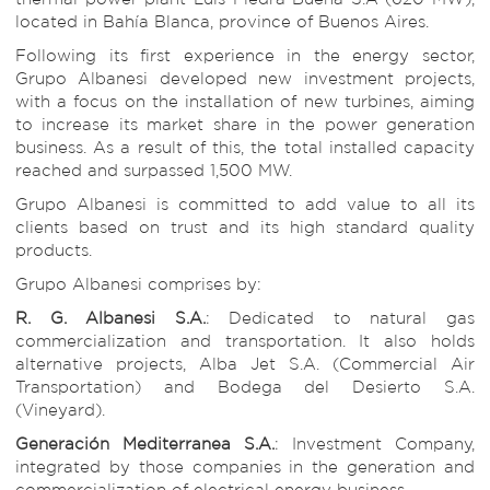
located in Bahía Blanca, province of Buenos Aires.
Following its first experience in the energy sector,
Grupo Albanesi developed new investment projects,
with a focus on the installation of new turbines, aiming
to increase its market share in the power generation
business. As a result of this, the total installed capacity
reached and surpassed 1,500 MW.
Grupo Albanesi is committed to add value to all its
clients based on trust and its high standard quality
products.
Grupo Albanesi comprises by:
R. G. Albanesi S.A.
: Dedicated to natural gas
commercialization and transportation. It also holds
alternative projects, Alba Jet S.A. (Commercial Air
Transportation) and Bodega del Desierto S.A.
(Vineyard).
Generación Mediterranea S.A.
: Investment Company,
integrated by those companies in the generation and
commercialization of electrical energy business.