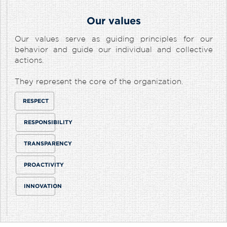
Our values
Our values serve as guiding principles for our
behavior and guide our individual and collective
actions.
They represent the core of the organization.
RESPECT
RESPONSIBILITY
TRANSPARENCY
PROACTIVITY
INNOVATION