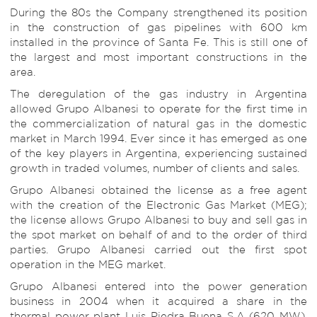
During the 80s the Company strengthened its position
in the construction of gas pipelines with 600 km
installed in the province of Santa Fe. This is still one of
the largest and most important constructions in the
area.
The deregulation of the gas industry in Argentina
allowed Grupo Albanesi to operate for the first time in
the commercialization of natural gas in the domestic
market in March 1994. Ever since it has emerged as one
of the key players in Argentina, experiencing sustained
growth in traded volumes, number of clients and sales.
Grupo Albanesi obtained the license as a free agent
with the creation of the Electronic Gas Market (MEG);
the license allows Grupo Albanesi to buy and sell gas in
the spot market on behalf of and to the order of third
parties. Grupo Albanesi carried out the first spot
operation in the MEG market.
Grupo Albanesi entered into the power generation
business in 2004 when it acquired a share in the
thermal power plant Luis Piedra Buena S.A (620 MW),