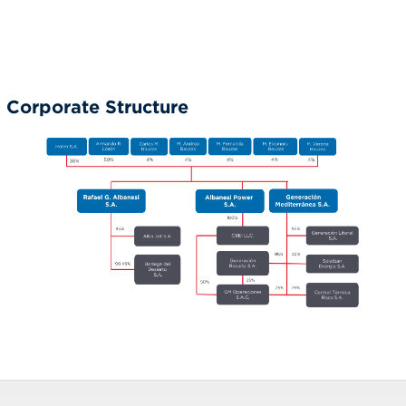
Corporate Structure