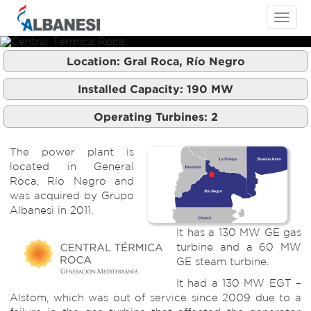
Toggle
navigati
Location:
Gral Roca, Río Negro
Central Térmica Roca
Central Térmica Roca
Installed Capacity:
190
MW
Operating Turbines:
2
The power plant is
located in General
Roca, Río Negro and
was acquired by Grupo
Albanesi in 2011.
It has a 130 MW GE gas
turbine and a 60 MW
GE steam turbine.
It had a 130 MW EGT –
Alstom, which was out of service since 2009 due to a