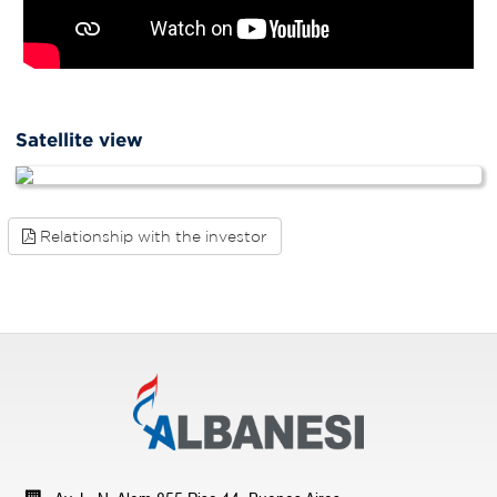
Satellite view
Relationship with the investor