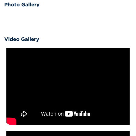
Photo Gallery
Video Gallery