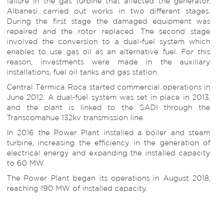
failure in the gas turbine that affected the generator.
Albanesi carried out works in two different stages.
During the first stage the damaged equipment was
repaired and the rotor replaced. The second stage
involved the conversion to a dual-fuel system which
enables to use gas oil as an alternative fuel. For this
reason, investments were made in the auxiliary
installations, fuel oil tanks and gas station.
Central Térmica Roca started commercial operations in
June 2012. A dual-fuel system was set in place in 2013,
and the plant is linked to the SADI through the
Transcomahue 132kv transmission line.
In 2016 the Power Plant installed a boiler and steam
turbine, increasing the efficiency in the generation of
electrical energy and expanding the installed capacity
to 60 MW.
The Power Plant began its operations in August 2018,
reaching 190 MW of installed capacity.