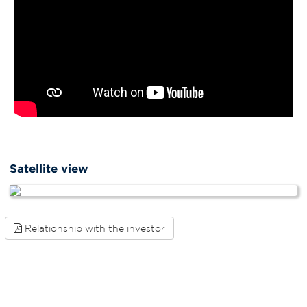
Satellite view
Relationship with the investor