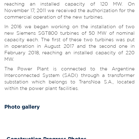
reaching an installed capacity of 120 MW. On
November 17, 2011 we received the authorization for the
commercial operation of the new turbines.
In 2016 we began working on the installation of two
new Siemens SGT800 turbines of 50 MW of nominal
capacity each. The first of these two turbines was put
in operation in August 2017 and the second one in
February 2018, reaching an installed capacity of 220
MW.
The Power Plant is connected to the Argentine
Interconnected System (SADI) through a transformer
substation which belongs to TransNoa S.A., located
within the power plant facilities.
Photo gallery
Construction Progress Photos