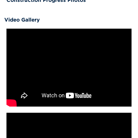
Video Gallery