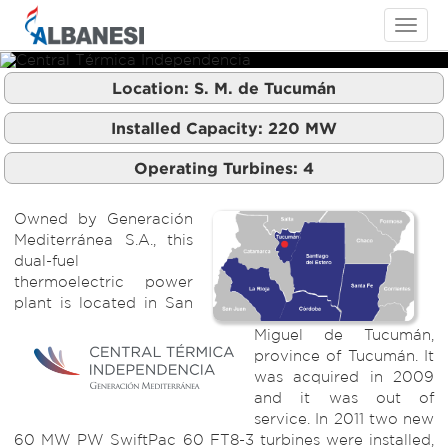
Toggle
navigati
Location:
S. M. de Tucumán
Central Térmica Independencia
Central Térmica Independencia
Central Térmica Independencia
Installed Capacity:
220
MW
Operating Turbines:
4
Owned by Generación
Mediterránea S.A., this
dual-fuel
thermoelectric power
plant is located in San
Miguel de Tucumán,
province of Tucumán. It
was acquired in 2009
and it was out of
service. In 2011 two new
60 MW PW SwiftPac 60 FT8-3 turbines were installed,