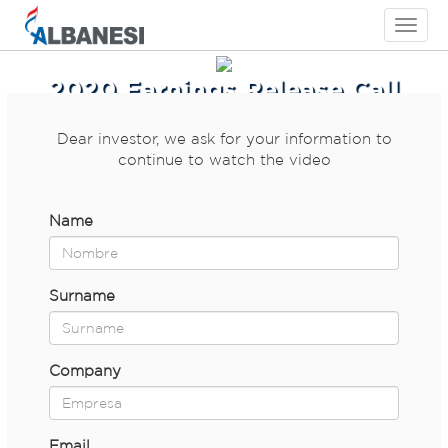
Toggle
navigati
2020 Earnings Release Call
Dear investor, we ask for your information to
continue to watch the video
Name
Surname
Company
Email