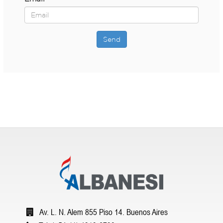
Send
Av. L. N. Alem 855 Piso 14. Buenos Aires